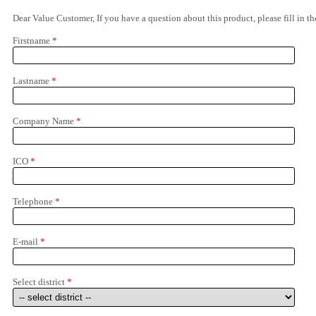
Dear Value Customer, If you have a question about this product, please fill in 
Firstname
*
Lastname
*
Company Name
*
ICO
*
Telephone
*
E-mail
*
Select district
*