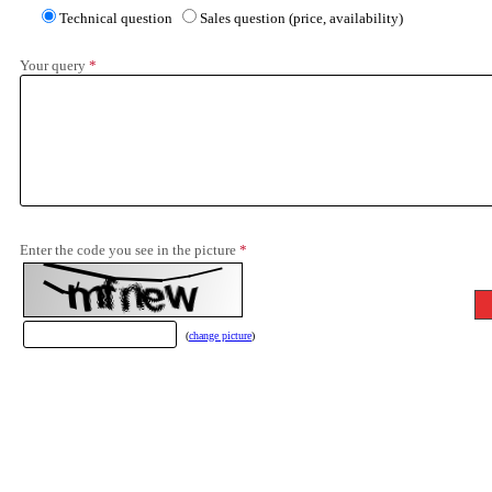
Technical question
Sales question (price, availability)
Your query
*
Enter the code you see in the picture
*
(
change picture
)