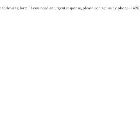
the following form. If you need an urgent response, please contact us by phone: +42