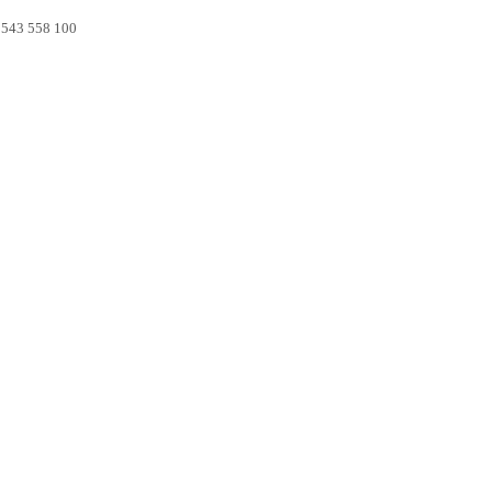
0 543 558 100