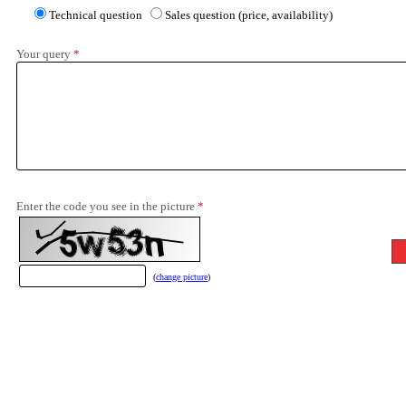
Technical question
Sales question (price, availability)
Your query
*
Enter the code you see in the picture
*
(
change picture
)