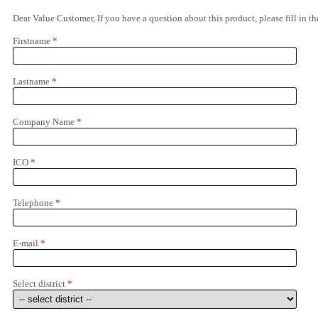
Dear Value Customer, If you have a question about this product, please fill in 
Firstname
*
Lastname
*
Company Name
*
ICO
*
Telephone
*
E-mail
*
Select district
*